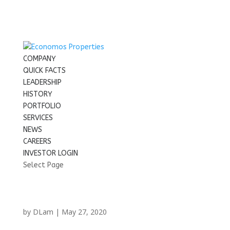
COMPANY
QUICK FACTS
LEADERSHIP
HISTORY
PORTFOLIO
SERVICES
NEWS
CAREERS
INVESTOR LOGIN
Select Page
by
DLam
|
May 27, 2020