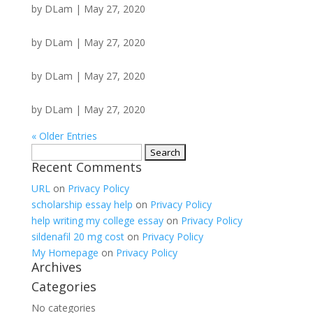
by
DLam
|
May 27, 2020
by
DLam
|
May 27, 2020
by
DLam
|
May 27, 2020
by
DLam
|
May 27, 2020
« Older Entries
Search
Recent Comments
for:
URL
on
Privacy Policy
scholarship essay help
on
Privacy Policy
help writing my college essay
on
Privacy Policy
sildenafil 20 mg cost
on
Privacy Policy
My Homepage
on
Privacy Policy
Archives
Categories
No categories