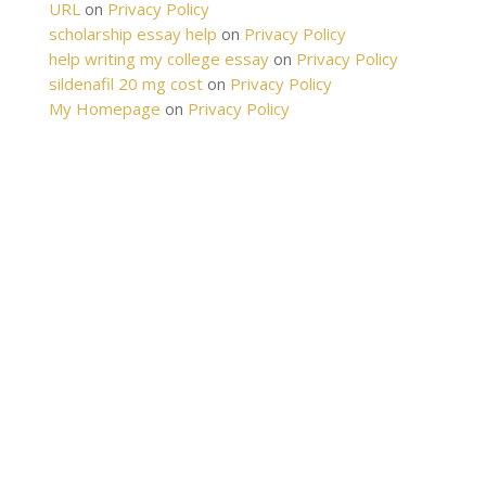
URL
Privacy Policy
on
scholarship essay help
Privacy Policy
on
help writing my college essay
Privacy Policy
on
sildenafil 20 mg cost
Privacy Policy
on
My Homepage
Privacy Policy
on