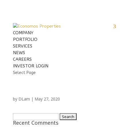
COMPANY
PORTFOLIO
SERVICES
NEWS
CAREERS
INVESTOR LOGIN
Select Page
DLam
by
|
May 27, 2020
Search
Recent Comments
for: